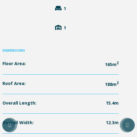
1
1
DIMENSIONS
Floor Area:
2
165m
Roof Area:
2
188m
Overall Length:
15.4m
Overall Width:
12.3m