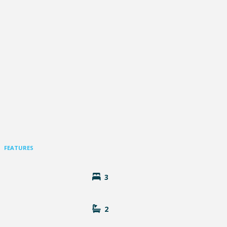
FEATURES
3
2