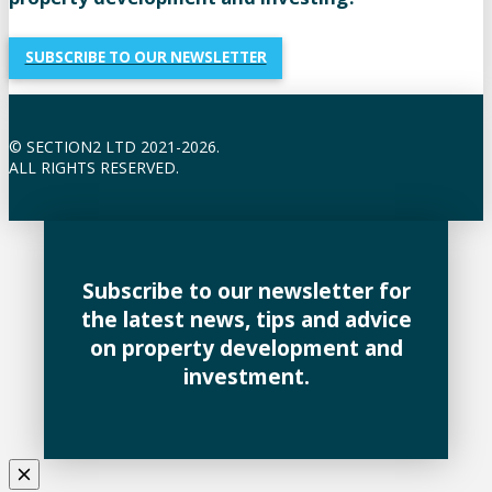
SUBSCRIBE TO OUR NEWSLETTER
© SECTION2 LTD 2021-2026.
ALL RIGHTS RESERVED.
Subscribe to our newsletter for
the latest news, tips and advice
on property development and
investment.