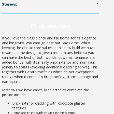
Storeys:
1
ENQUIRE NOW
If you love the classic brick and tile home for its elegance
and longevity, you cant go past our Bay Home. Whilst
keeping the classic core values in this new build we have
revamped the design to give a modern aesthetic so you
can have the best of both worlds. Low maintenance is an
added bonus, with its mainly brick exterior and aluminium
joinery to soffits (avoiding additional cladding above). This
together with Gerard roof tiles which deliver exceptional
ratings when it comes to fire proofing, storm damage and
earthquakes.
Materials we have carefully selected to complete the
picture include:
Brick exterior cladding with Rockcote plaster
features
Exposed truss with raking portico entry