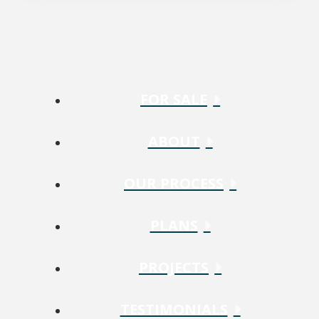
FOR SALE
ABOUT
OUR PROCESS
PLANS
PROJECTS
TESTIMONIALS