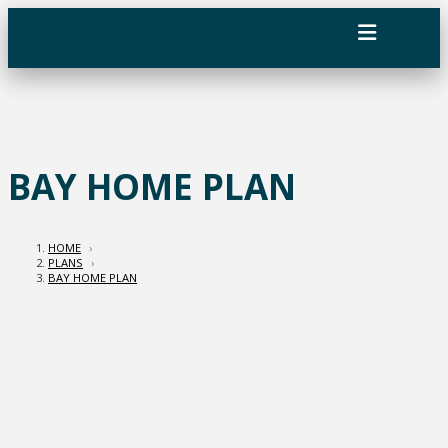
BAY HOME PLAN
HOME
›
PLANS
›
BAY HOME PLAN