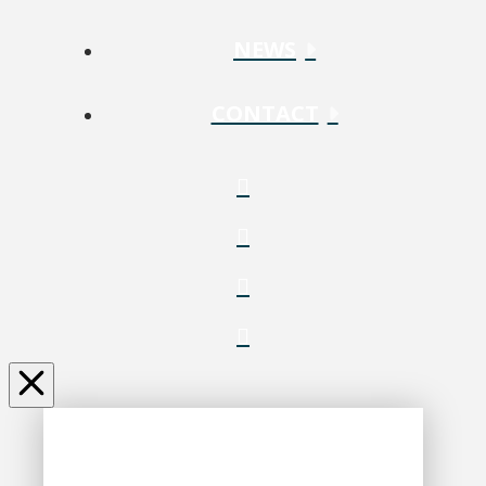
NEWS
CONTACT