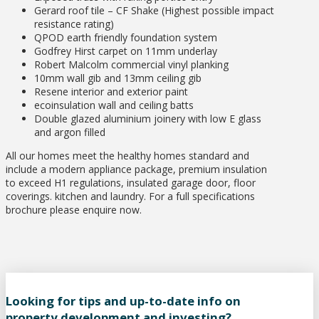
Gerard roof tile – CF Shake (Highest possible impact
resistance rating)
QPOD earth friendly foundation system
Godfrey Hirst carpet on 11mm underlay
Robert Malcolm commercial vinyl planking
10mm wall gib and 13mm ceiling gib
Resene interior and exterior paint
ecoinsulation wall and ceiling batts
Double glazed aluminium joinery with low E glass
and argon filled
All our homes meet the healthy homes standard and
include a modern appliance package, premium insulation
to exceed H1 regulations, insulated garage door, floor
coverings. kitchen and laundry. For a full specifications
brochure please enquire now.
Looking for tips and up-to-date info on
property development and investing?